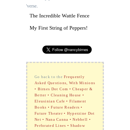
'verse.
The Incredible Wattle Fence
My First String of Peppers!
Go back to the
Frequently
Asked Questions, With Minions
•
Birnes Dot Com •
Cheaper &
Better •
Cleaning House •
Eleusinian Cafe •
Filament
Books •
Future Readers •
Future Theater •
Hyperzine Dot
Net •
Nana Canna •
Nebbell •
Perforated Lines •
Shadow