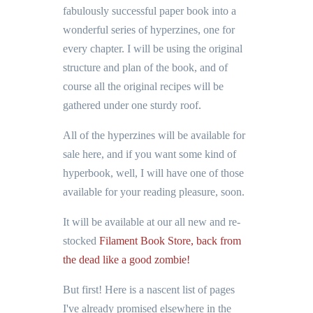
fabulously successful paper book into a
wonderful series of hyperzines, one for
every chapter. I will be using the original
structure and plan of the book, and of
course all the original recipes will be
gathered under one sturdy roof.
All of the hyperzines will be available for
sale here, and if you want some kind of
hyperbook, well, I will have one of those
available for your reading pleasure, soon.
It will be available at our all new and re-
stocked
Filament Book Store, back from
the dead like a good zombie!
But first! Here is a nascent list of pages
I've already promised elsewhere in the