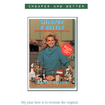
My plan here is to recreate the original