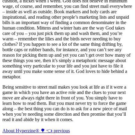
cushion, a nickel when I weed. God does not believe in minimum
wage, of course, and remember, you can find street mail everywhere
– inside as well as outside. Book markers and holy cards are
inspirational, and reading other people’s marketing lists and unpaid
bills is an important way of finding a common denominater in the
human condition. Mittens and winter hats are the way God takes
care of you – you just pick them up and wash them, and you’re
warm – remember the lilies and the birds never needing to buy
clothes? If you happen to see a lot of the same thing drifting by,
bottle caps or rubber bands, for instance, and you can’t see any
reason for picking them up and yet you can’t get over how many of
these things you see, then it’s simply a metaphoric message about
something very particular to your life and you just have to file it
away until you make some sense of it. God loves to hide behind a
metaphor.
Being sensitive to street mail makes you look at life as if it were a
game in which you have an active role and the clues to your next
move are always right there in front of you. You simply have to
learn how to read them. But you must never try to force the game
along – the best thing you can do is to ask for a new piece of mail
when you’re needing some direction and then promise that you’ll
read it and abide by it when it comes.
About Hyperzine® 🌳 👈 previous