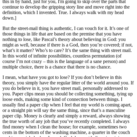
this in by hand, just for you, I'm going to skip over the parts that
continue to develop the gripping story line and move right into the
definition, which I invented. True. I always walk with my head
down.]
But the street-mail thing is authentic, I can vouch for it. It’s one of
those things in life that are based on the premise that you have
nothing to lose, like Pascal’s theory about believing in God: you
might as well, because if there is a God, then you’re covered; if not,
what’s it matter? Who’s to care? It’s the same thing with street mail.
In this world of infinite possibilities, countless permutation (of
course I’m not crazy – this is the language of a sane person) and
multiple choice, there is a chance that there is no chance.
I mean, what have you got to lose? If you don’t believe in this
theory, you simply have the regular litter of the world around you. If
you do believe in it, you have street mail, personally addressed to
you. Paper clips mean you should be collecting something, tying up
loose ends, making some kind of connection between things. I
usually find a paper clip when I feel that my world is coming apart,
or a straight pin will say the same thing, since that’s a masculine
paper clip. Money is clearly and simply a reward, always showing
the true worth of any job that you’ve recently completed. I always
find money when I clean the house; for example, sometimes two
cents in the bottom of the washing machine, a quarter in the couch