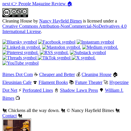
next 👉 People Magazine Review 🏠
Cleaning House
by
Nancy Hayfield Birnes
is licensed under a
Creative Commons Attribution-NonCommercial-NoDerivatives 4.0
International License
.
Birnes Dot Com
☕
Cheaper and Better
💰
Cleaning House
🏠
Eleusinian Cafe
🍄
Filament Books
📚
Future Theater
🚀
Hyperzine
Dot Net
⚡
Perforated Lines
📓
Shadow Lawn Press
🌳
William J.
Birnes
📺
🐔 Chickens all the way down. 🐔 © Nancy Hayfield Birnes 🐔
Contact
🐔