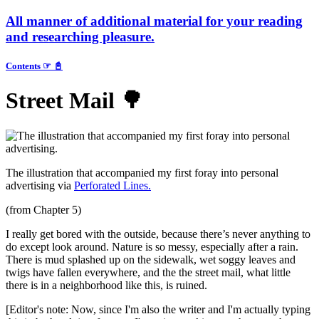
All
manner of additional material for your reading
and researching pleasure.
Contents ☞ 📓
Street Mail 🌳
The illustration that accompanied my first foray into personal
advertising via
Perforated Lines.
(from Chapter 5)
I really get bored with the outside, because there’s never anything to
do except look around. Nature is so messy, especially after a rain.
There is mud splashed up on the sidewalk, wet soggy leaves and
twigs have fallen everywhere, and the the street mail, what little
there is in a neighborhood like this, is ruined.
[Editor's note: Now, since I'm also the writer and I'm actually typing